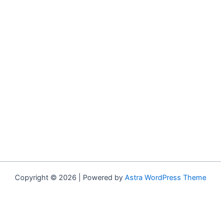
Copyright © 2026 | Powered by
Astra WordPress Theme